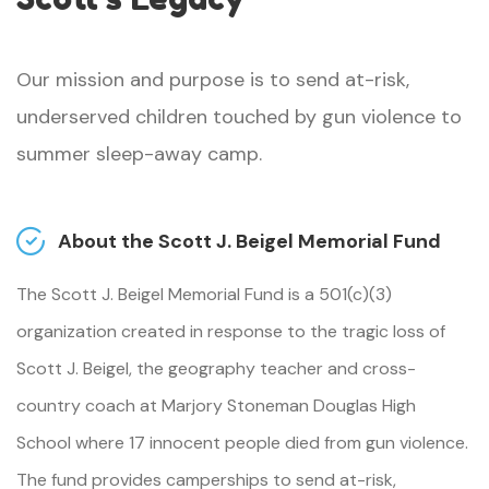
Our mission and purpose is to send at-risk,
underserved children touched by gun violence to
summer sleep-away camp.
About the Scott J. Beigel Memorial Fund
The Scott J. Beigel Memorial Fund is a 501(c)(3)
organization created in response to the tragic loss of
Scott J. Beigel, the geography teacher and cross-
country coach at Marjory Stoneman Douglas High
School where 17 innocent people died from gun violence.
The fund provides camperships to send at-risk,