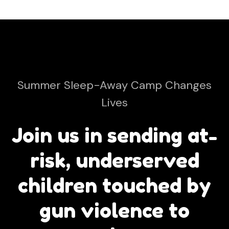
Summer Sleep-Away Camp Changes
Lives
Join us in sending at-
risk, underserved
children touched by
gun violence to