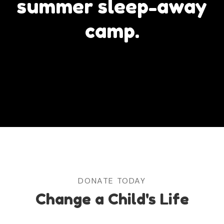
summer sleep-away
camp.
DONATE TODAY
Change a Child's Life