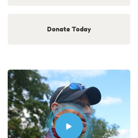
Donate Today