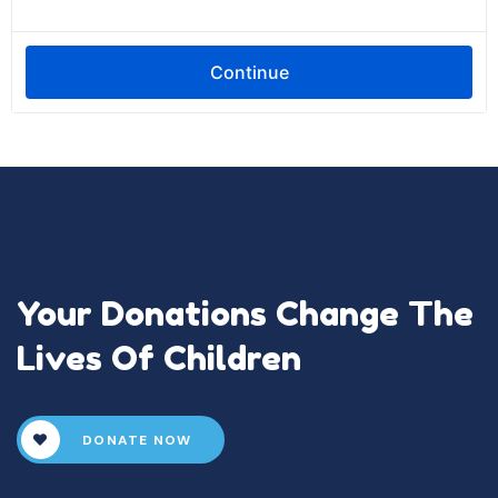
Your Donations Change The
Lives Of Children
DONATE NOW