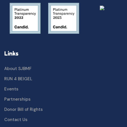
Links
About SJBMF
RUN 4 BEIGEL
Events
Partnerships
Donor Bill of Rights
Contact Us