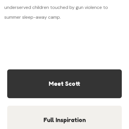
underserved children touched by gun violence to
summer sleep-away camp.
Meet Scott
Full Inspiration