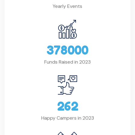
Yearly Events
3
7
8
0
0
0
Funds Raised in 2023
2
6
2
Happy Campers in 2023