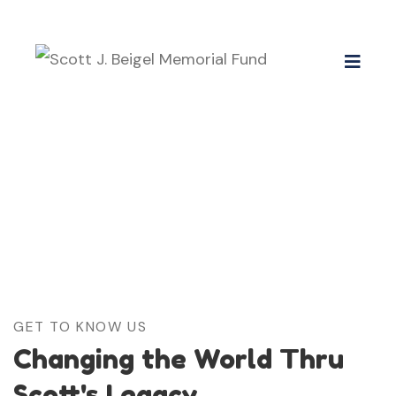
GET TO KNOW US
Changing the World Thru
Scott's Legacy