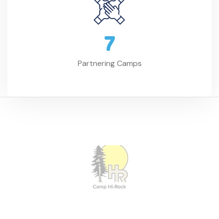
7
Partnering Camps