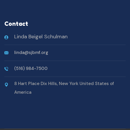
Contact
Linda Beigel Schulman
linda@sjbmf.org
(516) 984-7500
8 Hart Place Dix Hills, New York United States of
America